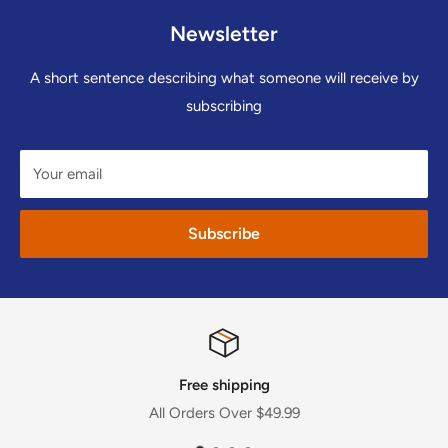
Newsletter
A short sentence describing what someone will receive by
subscribing
Your email
Subscribe
Free shipping
All Orders Over $49.99