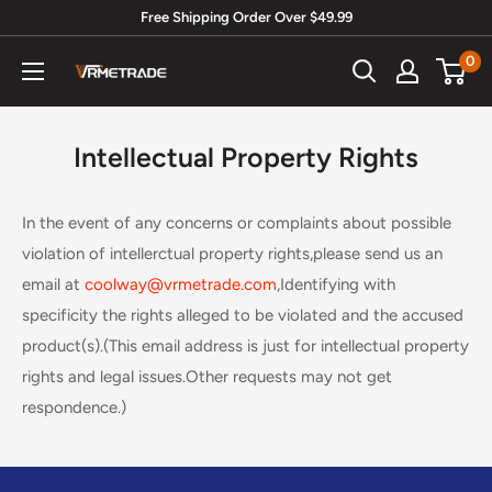
Skip
Free Shipping Order Over $49.99
to
0
Vrmetrade.com
content
Intellectual Property Rights
In the event of any concerns or complaints about possible
violation of intellerctual property rights,please send us an
email at
coolway@vrmetrade.com
,Identifying with
specificity the rights alleged to be violated and the accused
product(s).(This email address is just for intellectual property
rights and legal issues.Other requests may not get
respondence.)