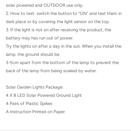
solar powered and OUTDOOR use only.
2. How to test: switch the button to “ON” and test them in
dark place or by covering the light sensor on the top.
3. If the light is not on after receiving the product, the
battery may has run out of power.
Try the lights on after a day in the sun. When you install the
lamp, the ground should be
3-5cm apart from the bottom of the lamp to prevent the
back of the lamp from being soaked by water.
Solar Garden Lights Package:
4 X 8 LED Solar Powered Ground Light
4 Pairs of Plastic Spikes
A Instruction Printed on Paper