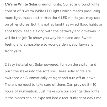
1.Warm White Solar ground lights,
Our solar ground lights
consist of 8 warm White LED lights which means producing
more light, much better than the 4 LED model you may see
on other stores. But it is not as bright as wired flood lights or
spot lights. Keep it along with the pathway and driveway. It
will do the job To show you way home and add Sweet
feeling and atmosphere to your garden, patio, lawn and
front yard.
2.Easy installation, Solar powered: turn on the switch and
push the stake into the soft soil. These solar lights are
switched on Automatically at night and turn off at dawn.
There is no need to take care of them. Can provide 8 - 10
hours of illumination. Just make sure our solar garden lights
in the places can be exposed into direct sunlight at day time.