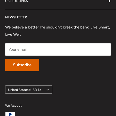
so you can truly elevate your lifestyle.
USEFUL LINKS
Shipping Policy
Refund Policy
About US
NEWSLETTER
Track Order
FAQ
Affiliates & Influencers
Privacy Policy
We believe a better life shouldn't break the bank. Live Smart,
Live Well.
Terms Of Service
Payment
Your email
Intellectual Property Rights
Subscribe
Country/region
United States (USD $)
We Accept