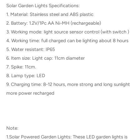
Solar Garden Lights Specifications:
1. Material: Stainless steel and ABS plastic
2. Battery: 1.2V/1Pc AA Ni-MH (rechargeable)
3. Working mode: light source sensor control (with switch )
4. Working time: full charged can be lighting about 8 hours
5. Water resistant: IP65
6. Item size: Light cap: 11cm diameter
7. Spike: 11cm.
8. Lamp type: LED
9. Charging time: 8-12 hours, more strong and long sunlight
more power recharged
Note:
1.Solar Powered Garden Lights: These LED garden lights is