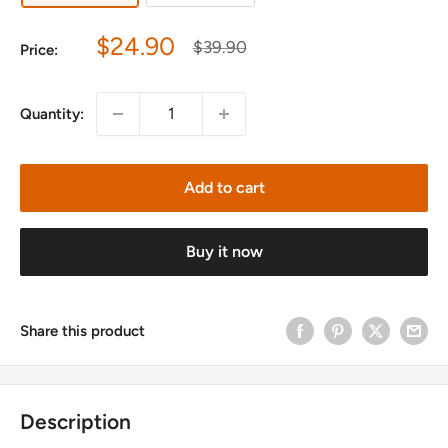
Sale
$24.90
Regular
$39.90
Price:
price
price
Quantity:
Add to cart
Buy it now
Share this product
Description