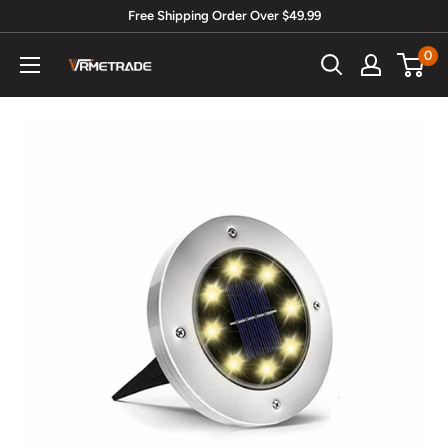
Skip
Free Shipping Order Over $49.99
to
0
Vrmetrade.com
content