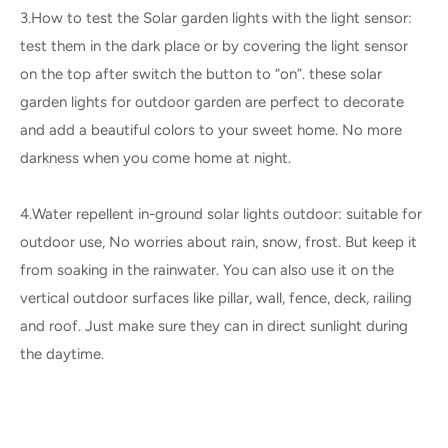
3.How to test the Solar garden lights with the light sensor:
test them in the dark place or by covering the light sensor
on the top after switch the button to “on”. these solar
garden lights for outdoor garden are perfect to decorate
and add a beautiful colors to your sweet home. No more
darkness when you come home at night.
4.Water repellent in-ground solar lights outdoor: suitable for
outdoor use, No worries about rain, snow, frost. But keep it
from soaking in the rainwater. You can also use it on the
vertical outdoor surfaces like pillar, wall, fence, deck, railing
and roof. Just make sure they can in direct sunlight during
the daytime.