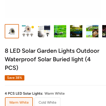
8 LED Solar Garden Lights Outdoor
Waterproof Solar Buried light (4
PCS)
Save 38%
4 PCS LED Solar Lights:
Warm White
Warm White
Cold White