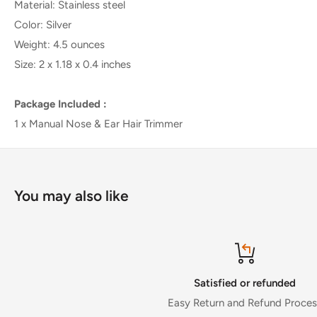
Material: Stainless steel
Color: Silver
Weight: 4.5 ounces
Size: 2 x 1.18 x 0.4 inches
Package Included :
1 x Manual Nose & Ear Hair Trimmer
You may also like
Satisfied or refunded
Easy Return and Refund Process