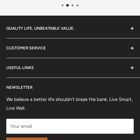
QUALITY LIFE, UNBEATABLE VALUE.
Your destination for premium products that enhance
CUSTOMER SERVICE
everyday living without the premium price tag. We're
dedicated to bringing you exceptional quality and value,
Contact Us
so you can truly elevate your lifestyle.
USEFUL LINKS
Shipping Policy
Refund Policy
About US
NEWSLETTER
Track Order
FAQ
Affiliates & Influencers
Privacy Policy
We believe a better life shouldn't break the bank. Live Smart,
Live Well.
Terms Of Service
Payment
Your email
Intellectual Property Rights