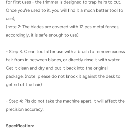
for first uses - the trimmer is designed to trap hairs to cut.
Once you're used to it, you will find it a much better tool to
use);
(note 2: The blades are covered with 12 pcs metal fences,
accordingly, it is safe enough to use);
- Step 3: Clean tool after use with a brush to remove excess
hair from in between blades, or directly rinse it with water.
Get it clean and dry and put it back into the original
package. (note: please do not knock it against the desk to
get rid of the hair)
- Step 4: Pls do not take the machine apart, it will affect the
precision accuracy.
Specification: