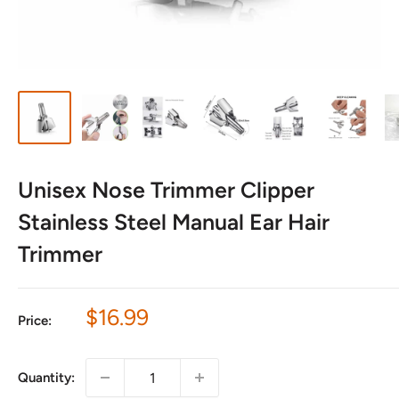
Unisex Nose Trimmer Clipper
Stainless Steel Manual Ear Hair
Trimmer
Sale
$16.99
Price:
price
Quantity: