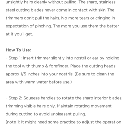
unsightly hairs cleanly without pulling. The sharp, stainless
steel cutting blades never come in contact with skin. The
trimmers don't pull the hairs. No more tears or cringing in
expectation of pinching. The more you use them the better
at it you'll get.
How To Use:
- Step 1: Insert trimmer slightly into nostril or ear by holding
the tool with thumb & forefinger. Place the cutting heads
approx 1/5 inches into your nostrils. (Be sure to clean the
area with warm water before use.)
- Step 2: Squeeze handles to rotate the sharp interior blades,
trimming visible hairs only. Maintain rotating movement
during cutting to avoid unpleasant pulling.
(note 1: It might need some practice to adjust the operation