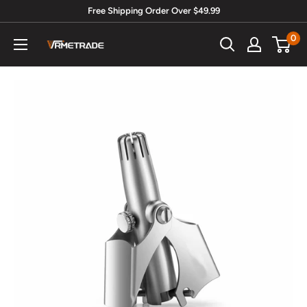
Skip
Free Shipping Order Over $49.99
to
0
Vrmetrade.com
content