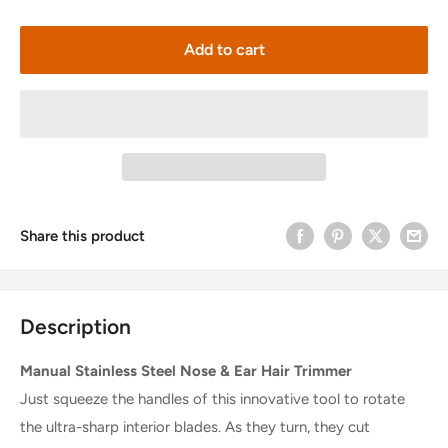
Add to cart
Share this product
Description
Manual Stainless Steel Nose & Ear Hair Trimmer
Just squeeze the handles of this innovative tool to rotate
the ultra-sharp interior blades. As they turn, they cut